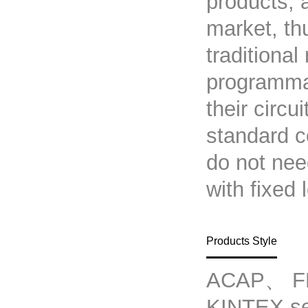
products, 
market, th
traditional
programmab
their circu
standard c
do not nee
with fixed 
Products Style
ACAP、 F
KINTEX s