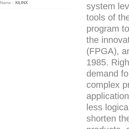
Name：
XILINX
system lev
tools of th
program to
the innova
(FPGA), an
1985. Righ
demand for
complex pr
applicatio
less logic
shorten th