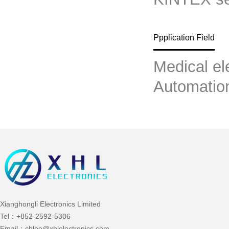
Ppplication Field
Medical el
Automatio
Xianghongli Electronics Limited
Tel：
+852-2592-5306
Email：
chloe@xhlelectronics.com