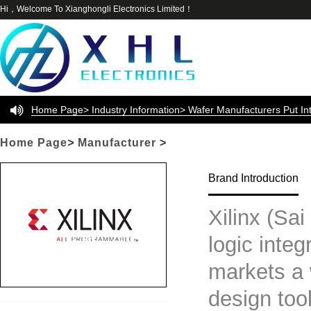
Hi，Welcome To Xianghongli Electronics Limited！
Home Page> Industry Information> Wafer Manufacturers Put In
Automotive Chip Production Restrictions DDI Backend Test Manufac
Home Page
>
Manufacturer
>
Earnings
Brand Introduction
Xilinx (Sai
logic integ
markets a 
design tool