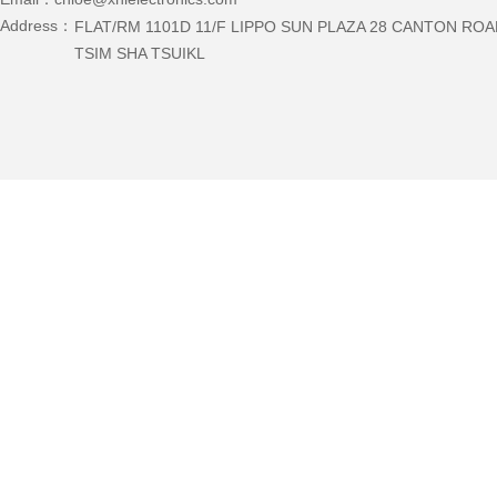
Address：
FLAT/RM 1101D 11/F LIPPO SUN PLAZA 28 CANTON RO
TSIM SHA TSUIKL